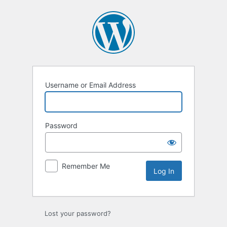
Log
In
Username or Email Address
Password
Remember Me
Lost your password?