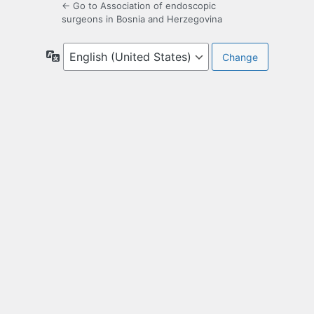
← Go to Association of endoscopic
surgeons in Bosnia and Herzegovina
Language